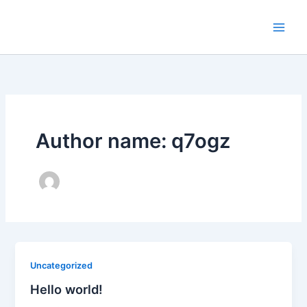
Skip
to
content
Author name: q7ogz
Uncategorized
Hello world!