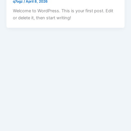
q7ogz
/
April 8, 2026
Welcome to WordPress. This is your first post. Edit
or delete it, then start writing!